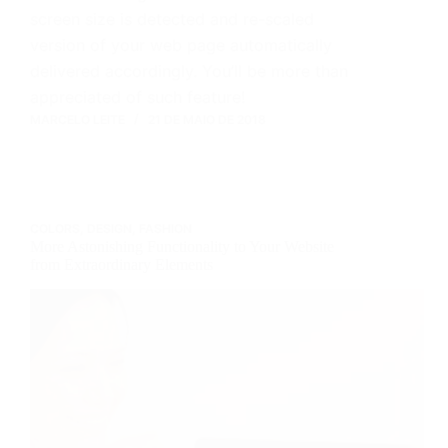
screen size is detected and re-scaled
version of your web page automatically
delivered accordingly. You’ll be more than
appreciated of such feature!
MARCELO LEITE
21 DE MAIO DE 2018
COLORS
,
DESIGN
,
FASHION
More Astonishing Functionality to Your Website
from Extraordinary Elements