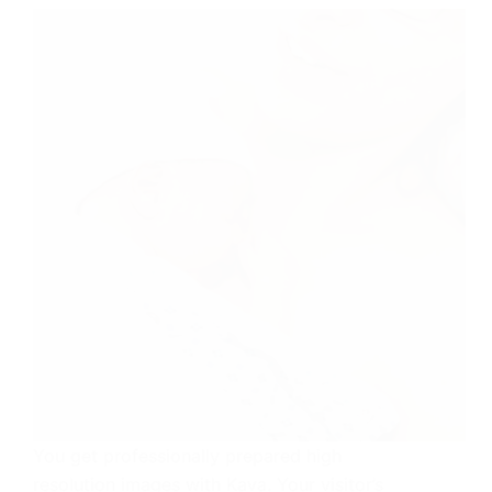
You get professionally prepared high
resolution images with Kava. Your visitor’s