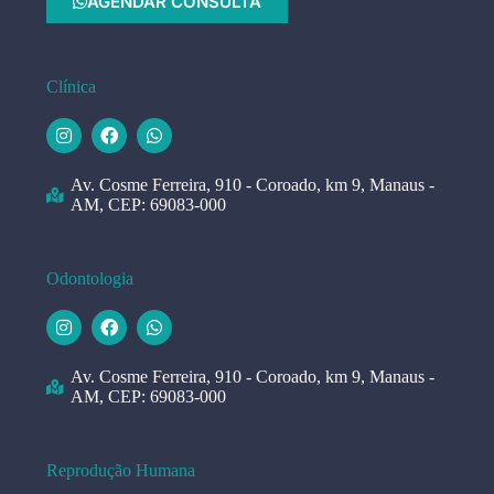
AGENDAR CONSULTA
Clínica
Av. Cosme Ferreira, 910 - Coroado, km 9, Manaus -
AM, CEP: 69083-000
Odontologia
Av. Cosme Ferreira, 910 - Coroado, km 9, Manaus -
AM, CEP: 69083-000
Reprodução Humana