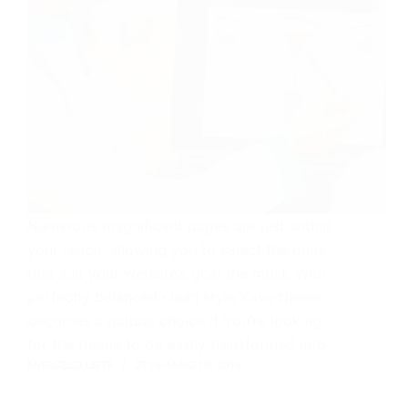
Numerous magnificent pages are just within
your reach, allowing you to select the ones
that suit your website’s goal the most. With
perfectly balanced clean style Kava theme
becomes a natural choice if You’re looking
for the theme to be easily transformed into
MARCELO LEITE
21 DE MAIO DE 2018