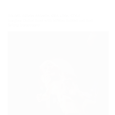
COLORS
,
DESIGN
,
FASHION
,
IDEA
,
LOOK
,
STYLE
Integrate Online Store with JetWoo Builder and Start
Selling Immediately