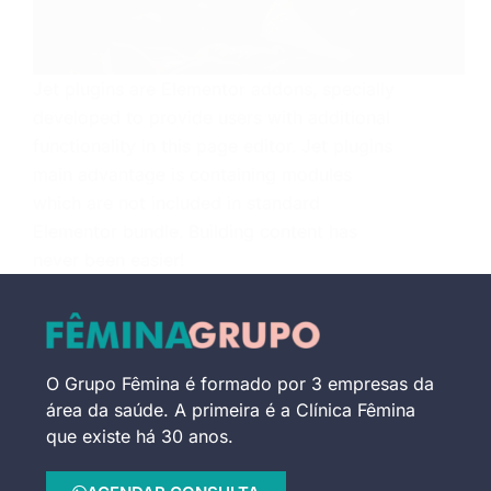
Jet plugins are Elementor addons, specially
developed to provide users with additional
functionality in this page editor. Jet plugins
main advantage is containing modules
which are not included in standard
Elementor bundle. Building content has
never been easier!
MARCELO LEITE
21 DE MAIO DE 2018
O Grupo Fêmina é formado por 3 empresas da
área da saúde. A primeira é a Clínica Fêmina
que existe há 30 anos.